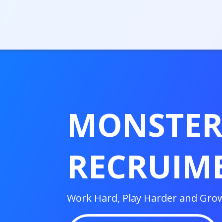
MONSTE
RECRUIM
Work Hard, Play Harder and Gro