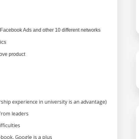
Facebook Ads and other 10 different networks
ics 
ove product 
rship experience in university is an advantage)
 from leaders
fficulties
book, Google is a plus