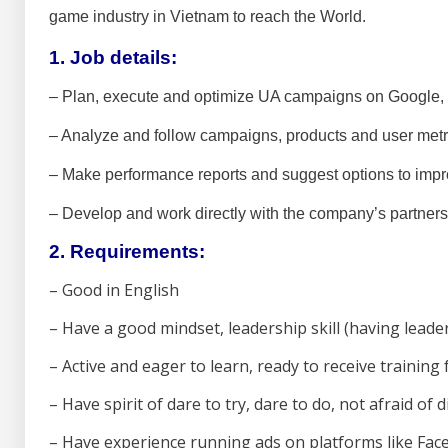
game industry in Vietnam to reach the World.
1. Job details:
– Plan, execute and optimize UA campaigns on Google, 
– Analyze and follow campaigns, products and user metr
– Make performance reports and suggest options to impr
– Develop and work directly with the company’s partners
2. Requirements:
–
Good in English
– Have a good mindset, leadership skill (having leade
– Active and eager to learn, ready to receive training
– Have spirit of dare to try, dare to do, not afraid of di
– Have experience running ads on platforms like Face