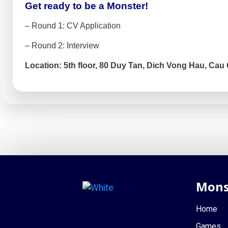
Get ready to be a Monster!
– Round 1: CV Application
– Round 2: Interview
Location: 5th floor, 80 Duy Tan, Dich Vong Hau, Cau 
Mons
Home
Games