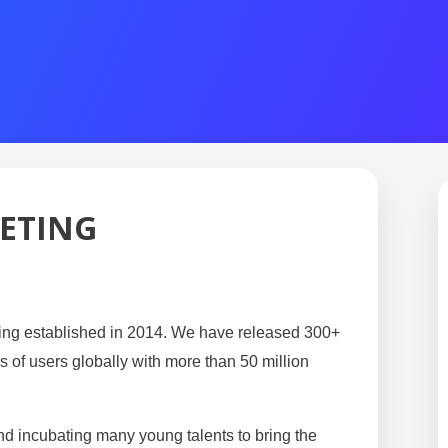
ETING
ng established in 2014. We have released 300+ 
 of users globally with more than 50 million 
 incubating many young talents to bring the 