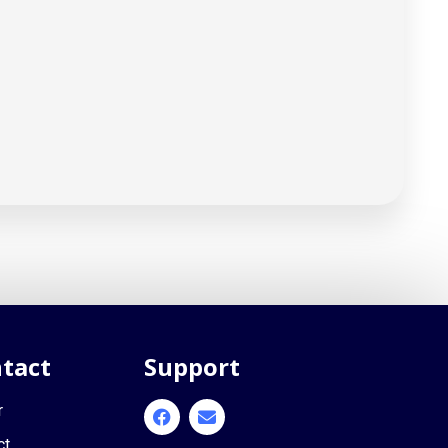
tact
Support
r
ct