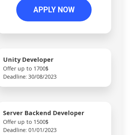
APPLY NOW
Unity Developer
Offer up to 1700$
Deadline: 30/08/2023
Server Backend Developer
Offer up to 1500$
Deadline: 01/01/2023