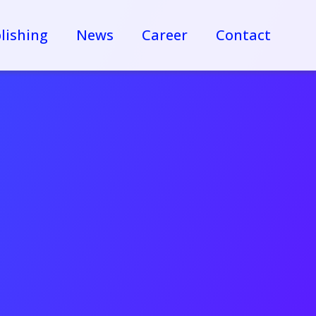
lishing
News
Career
Contact