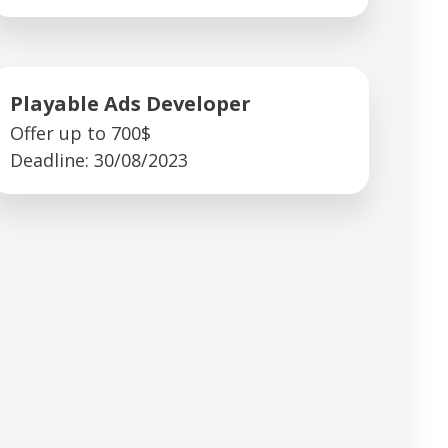
Playable Ads Developer
Offer up to 700$
Deadline: 30/08/2023