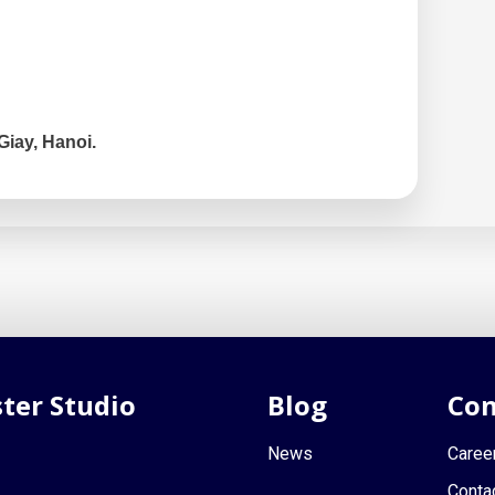
Giay, Hanoi.
ter Studio
Blog
Con
News
Caree
Conta