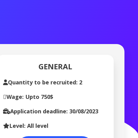
GENERAL
Quantity to be recruited: 2
Wage: Upto 750$
Application deadline: 30/08/2023
Level: All level