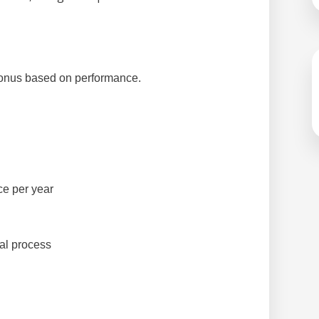
bonus based on performance.
e per year
al process