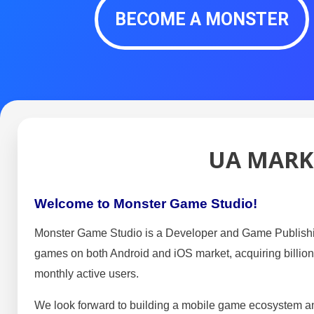
BECOME A MONSTER
UA MARK
Welcome to Monster Game Studio!
Monster Game Studio is a Developer and Game Publishi
games on both Android and iOS market, acquiring billions
monthly active users.
We look forward to building a mobile game ecosystem and