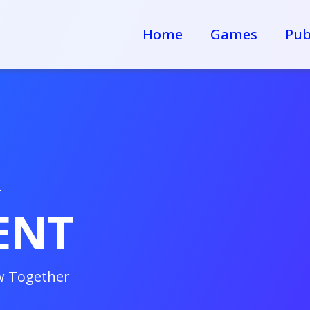
Home
Games
Pub
R
ENT
w Together