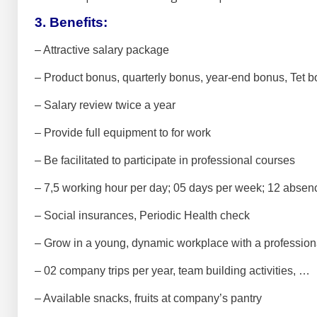
3. Benefits:
– Attractive salary package
– Product bonus, quarterly bonus, year-end bonus, Tet 
– Salary review twice a year
– Provide full equipment to for work
– Be facilitated to participate in professional courses
– 7,5 working hour per day; 05 days per week;
12 absenc
– Social insurances, Periodic Health check
– Grow in a young, dynamic workplace with a profession
– 02 company trips per year, team building activities, …
– Available snacks, fruits at company’s pantry